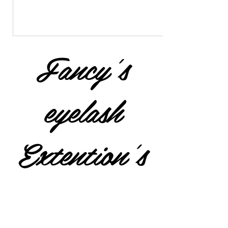
Fancy's
eyelash
Extention's
$25